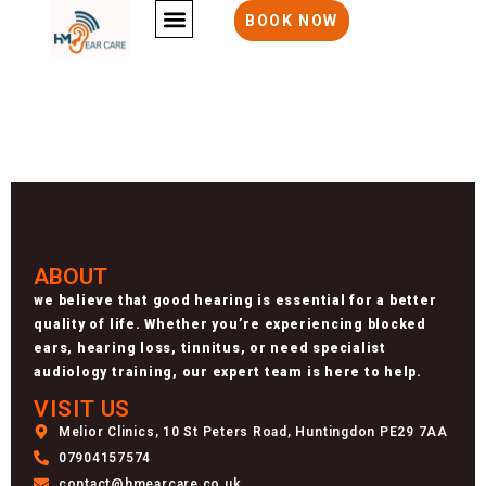
404 error
BOOK NOW
ABOUT
we believe that good hearing is essential for a better
quality of life. Whether you’re experiencing blocked
ears, hearing loss, tinnitus, or need specialist
audiology training, our expert team is here to help.
VISIT US
Melior Clinics, 10 St Peters Road, Huntingdon PE29 7AA
07904157574
contact@hmearcare.co.uk