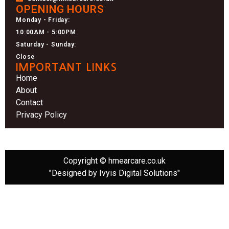
OPENING HOURS
Monday - Friday:
10:00AM - 5:00PM
Saturday - Sunday:
Close
IMPORTANT LINKS
Home
About
Contact
Privacy Policy
Copyright © hmearcare.co.uk
"Designed by Ivyis Digital Solutions"